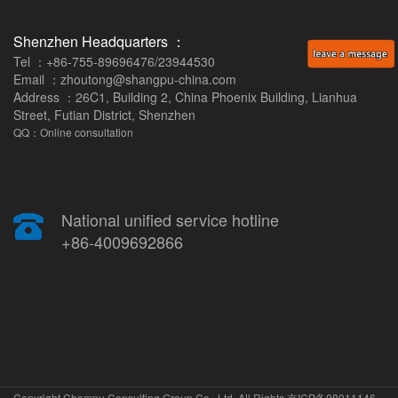
Shenzhen Headquarters ：
Tel ：+86-755-89696476/23944530
Email ：zhoutong@shangpu-china.com
Address ：26C1, Building 2, China Phoenix Building, Lianhua
Street, Futian District, Shenzhen
QQ：Online consultation
National unified service hotline
+86-4009692866
Copyright Champu Consulting Group Co., Ltd. All Rights
京ICP备08011146