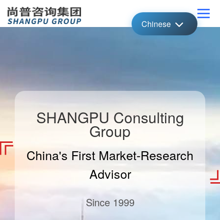
Chinese
SHANGPU Consulting
Group
China's First Market-Research
Advisor
Since 1999