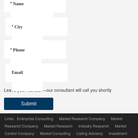
*
Name
*
City
*
Phone
Email
Leave your number—our consultant will call you shortly
Submit
Links:
Enterprise Consulting
Market Research Company
Market
Research Company
Market Research
Industry Research
Market
Control Company
Market Consulting
Listing Advisory
Investment