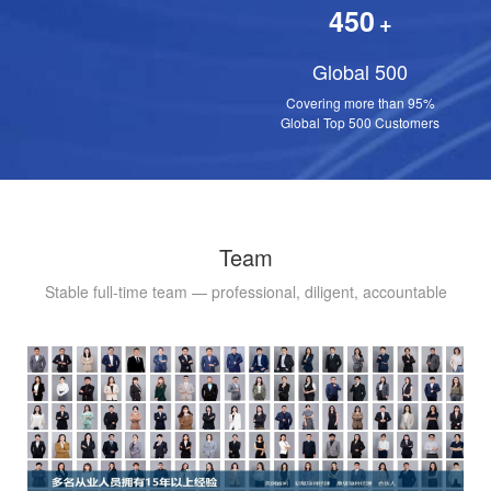
450
+
Global 500
Covering more than 95%
Global Top 500 Customers
Team
Stable full-time team — professional, diligent, accountable