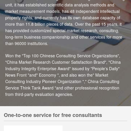
unit, it has established scientific data analysis methods and
market measurement models, has 48 independent intellectual
property rights, and currently has its own database capacity of
more than 11.8 billion pieces of data. Over the past 15 years, it
has provided customized special market research, consulting,
long-term business companionship and other services for more
than 96000 institutions.
Won the "Top 100 Chinese Consulting Service Organizations",
"China Market Research Customer Satisfaction Brand", "China
Industry Integrity Enterprise Award" issued by "People's Daily"
News Front "and" Economy ", and also won the" Market
Consulting Industry Pioneer Organization "," China Consulting
Service Think Tank Award "and other professional recognition
from third-party evaluation agencies.
One-to-one service for free consultants