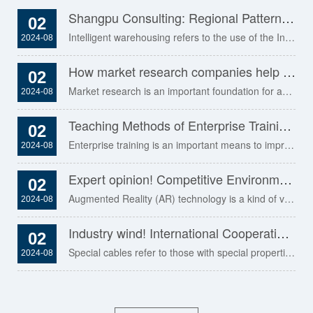
Shangpu Consulting: Regional Pattern Analysis and Layout Optimization of Intelligent Warehousing Industry in 2023
02
Intelligent warehousing refers to the use of the Internet, the Internet of Things and artificial intelligence.........
2024-08
How market research companies help clients design attractive advertising and marketing programs
02
Market research is an important foundation for advertising and marketing. It can help.........
2024-08
Teaching Methods of Enterprise Training: Ten Methods You Need to Master
02
Enterprise training is an important means to improve employees' ability and performance,.........
2024-08
Expert opinion! Competitive Environment Analysis of Augmented Reality (AR) Industry in 2023
02
Augmented Reality (AR) technology is a kind of virtual information data.........
2024-08
Industry wind! International Cooperation and Global Layout of Special Cables in 2023
02
Special cables refer to those with special properties or used in special occasions.........
2024-08