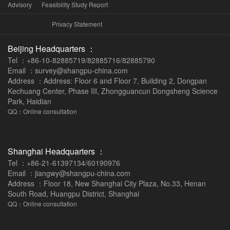
Advisory
Feasibility Study Report
Privacy Statement
Beijing Headquarters ：
Tel ：+86-10-82885719/82885716/82885790
Email ：survey@shangpu-china.com
Address ：Address: Floor 6 and Floor 7, Building 2, Dongpan
Kechuang Center, Phase III, Zhongguancun Dongsheng Science
Park, Haidian
QQ：Online consultation
Shanghai Headquarters ：
Tel ：+86-21-61397134/60190976
Email ：jiangwy@shangpu-china.com
Address ：Floor 18, New Shanghai City Plaza, No.33, Henan
South Road, Huangpu District, Shanghai
QQ：Online consultation