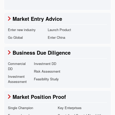
Market Entry Advice
Enter new industry
Launch Product
Go Global
Enter China
Business Due Diligence
Commercial
Investment DD
DD
Risk Assessment
Investment
Feasibility Study
Assessment
Market Position Proof
Single Champion
Key Enterprises