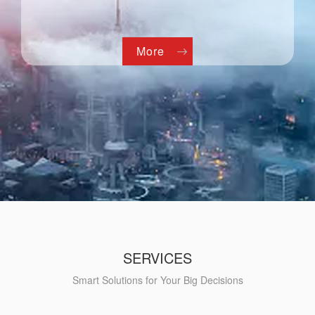
More
SERVICES
Smart Solutions for Your Big Decisions