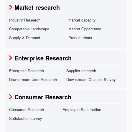
Market research
Industry Research
market capacity
Competitive Landscape
Market Opportunity
Supply & Demand
Product chain
Enterprise Research
Enterprise Research
Supplier research
Downstream User Research
Downstream Channel Survey
Consumer Research
Consumer Research
Employee Satisfaction
Satisfaction survey