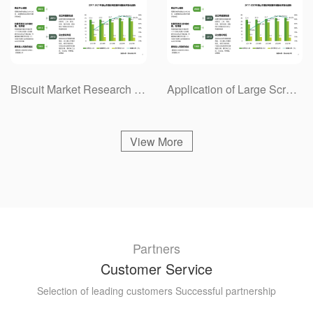
Biscuit Market Research Project Case
Application of Large Screen Splicing System in Energy Industry Market Research Project Case
View More
Partners
Customer Service
Selection of leading customers Successful partnership