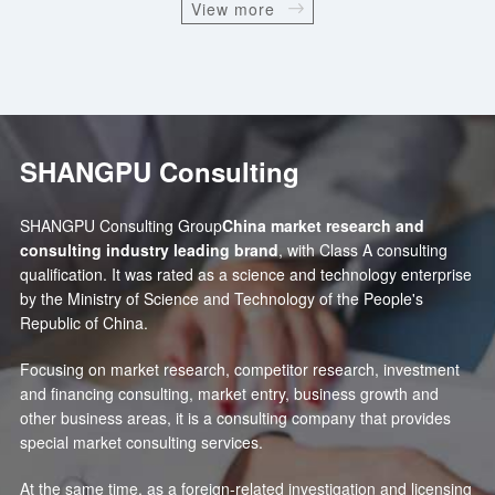
View more
SHANGPU Consulting
SHANGPU Consulting Group
China market research and
consulting industry leading brand
, with Class A consulting
qualification. It was rated as a science and technology enterprise
by the Ministry of Science and Technology of the People's
Republic of China.
Focusing on market research, competitor research, investment
and financing consulting, market entry, business growth and
other business areas, it is a consulting company that provides
special market consulting services.
At the same time, as a foreign-related investigation and licensing