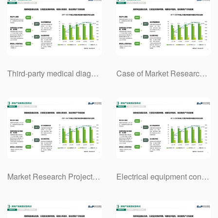
Third-party medical diagnosis industry market research project case.
Case of Market Research Project of Hydrogen Energy Industry Chain in China
Market Research Project Case of Communication Equipment Industry Based on 5G Technology
Electrical equipment contracting industry market research project