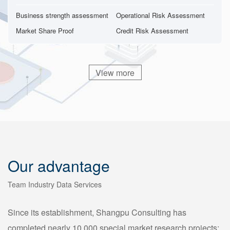
Business strength assessment
Operational Risk Assessment
Market Share Proof
Credit Risk Assessment
View more
Our advantage
Team Industry Data Services
Since its establishment, Shangpu Consulting has
completed nearly 10,000 special market research projects;