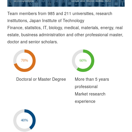
Team members from 985 and 211 universities, research
institutions, Japan Institute of Technology
Finance, statistics, IT, biology, medical, materials, energy, real
estate, business administration and other professional master,
doctor and senior scholars.
Doctoral or Master Degree
More than 5 years
professional
Market research
experience