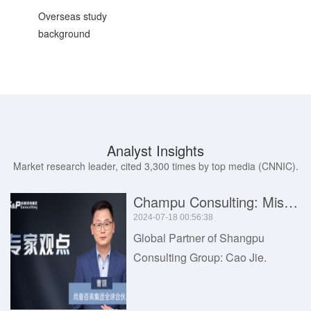
Overseas study
background
Analyst Insights
Market research leader, cited 3,300 times by top media (CNNIC).
Champu Consulting: Misunderstandings and Common Problems in Industrial Market Research Services
2024-07-18 00:56:38
Global Partner of Shangpu
Consulting Group: Cao Jie.