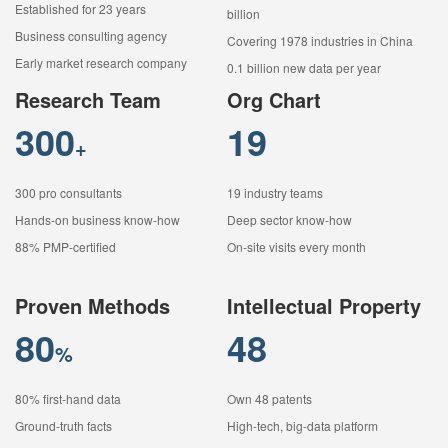
Established for 23 years
billion
Business consulting agency
Covering 1978 industries in China
Early market research company
0.1 billion new data per year
Research Team
Org Chart
300
19
+
300 pro consultants
19 industry teams
Hands-on business know-how
Deep sector know-how
88% PMP-certified
On-site visits every month
Proven Methods
Intellectual Property
80
48
%
80% first-hand data
Own 48 patents
Ground-truth facts
High-tech, big-data platform