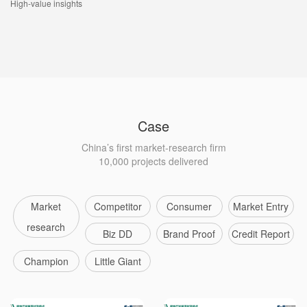
High-value insights
Case
China’s first market-research firm
10,000 projects delivered
Market
Competitor
Consumer
Market Entry
research
Biz DD
Brand Proof
Credit Report
Champion
Little Giant