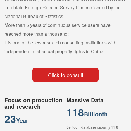
To obtain Foreign-Related Survey License issued by the
National Bureau of Statistics
More than 5 years of continuous service users have
reached more than a thousand;
It is one of the few research consulting institutions with
independent intellectual property rights in China.
Click to consult
Focus on production
Massive Data
and research
118
Billionth
23
Year
Self-built database capacity 11.8