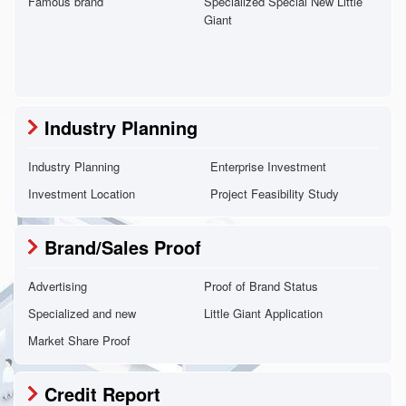
Famous brand
Specialized Special New Little
Giant
Industry Planning
Industry Planning
Enterprise Investment
Investment Location
Project Feasibility Study
Brand/Sales Proof
Advertising
Proof of Brand Status
Specialized and new
Little Giant Application
Market Share Proof
Credit Report