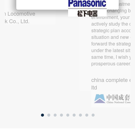
cooperation and exchanges with
mutual benefit, common and stable
constant adjustment 
Zhangjiagang Pio
your company in the future!
long-term development.
rapidly changing bu
an Locomotive
Automation Machi
environment, your 
ock Co., Ltd.
Equipment Co., Lt
actively study the co
Toyota Motor R & D Center
ANJI CAR LEASING LIMITED
strategic plan accor
situation and new c
forward the strategi
under the latest situa
same time, I wish y
prosperous career.
china complete en
ltd