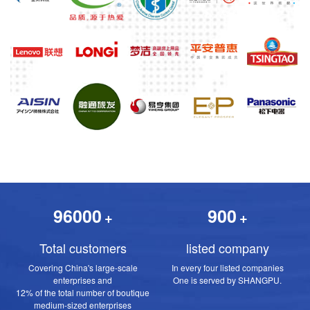
96000
900
+
+
Total customers
listed company
Covering China's large-scale
In every four listed companies
enterprises and
One is served by SHANGPU.
12% of the total number of boutique
medium-sized enterprises